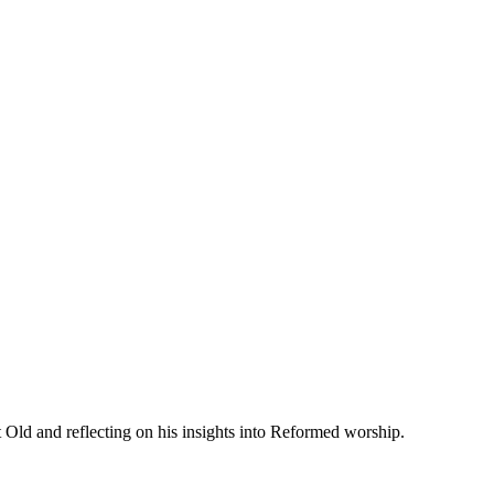
 Old and reflecting on his insights into Reformed worship.