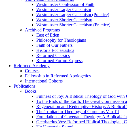
Westminster Confession of Faith
Westminster Larger Catechism
Westminster Larger Catechism (Practice)
Westminster Shorter Catechism
Westminster Shorter Catechism (Practice)
Archived Programs
East of Eden
Philosophy for Theologians
Faith of Our Fathers
Historia Ecclesiastica
Reformed Classics
Reformed Forum Express
Reformed Academy
Courses
Fellowship in Reformed Apologetics
International Cohorts
Publications
Books
Fullness of Joy: A Biblical Theology of God with
To the Ends of the Earth: The Great Commission a
Regeneration and Redemptive History: A Biblical-
The Trinitarian Theology of Cornelius Van Til
Foundations of Covenant Theology: A Biblical-Th
Geerhardus Vos: Reformed Biblical Theologian, Co
No Uncertain Sound