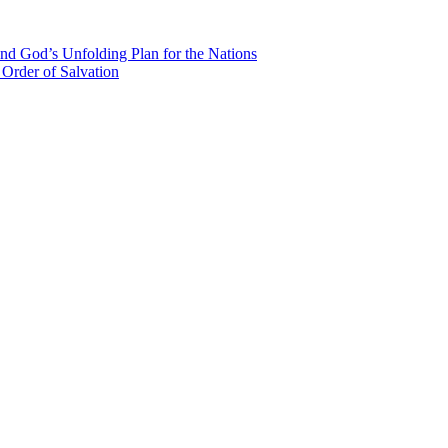
nd God’s Unfolding Plan for the Nations
Order of Salvation