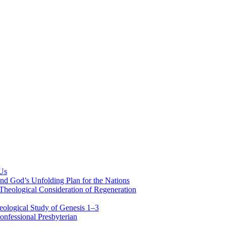
 Us
nd God’s Unfolding Plan for the Nations
Theological Consideration of Regeneration
eological Study of Genesis 1–3
nfessional Presbyterian