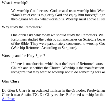
What is worship?
We worship God because God created us to worship him. Worship
“Man’s chief end is to glorify God and enjoy him forever,” it g
theologians we ask what worship is. Worship must above all se
Why study the Reformers?
One often asks why today we should study the Reformers. We stu
Reformers studied the patristic commentaries on Scripture bec
of the Bible. They were passionately concerned to worship God 
(Worship Reformed According to Scripture).
Worship and the Holy Spirit?
If there is one doctrine which is at the heart of Reformed worship 
Church and sanctifies the Church. Worship is the manifestation 
recognize that they went to worship not to do something for G
Glen Clary
Dr. Glen J. Clary is an ordained minister in the Orthodox Presbyteri
Church near Austin, TX. Dr. Clary teaches Reformed worship for the Mi
All Posts