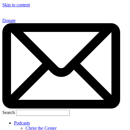
Skip to content
Donate
Search
Podcasts
Christ the Center