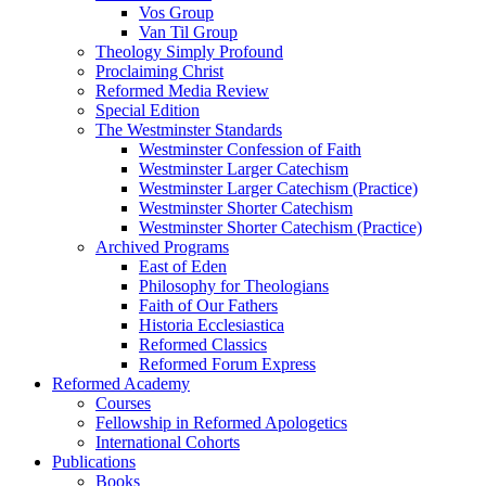
Vos Group
Van Til Group
Theology Simply Profound
Proclaiming Christ
Reformed Media Review
Special Edition
The Westminster Standards
Westminster Confession of Faith
Westminster Larger Catechism
Westminster Larger Catechism (Practice)
Westminster Shorter Catechism
Westminster Shorter Catechism (Practice)
Archived Programs
East of Eden
Philosophy for Theologians
Faith of Our Fathers
Historia Ecclesiastica
Reformed Classics
Reformed Forum Express
Reformed Academy
Courses
Fellowship in Reformed Apologetics
International Cohorts
Publications
Books