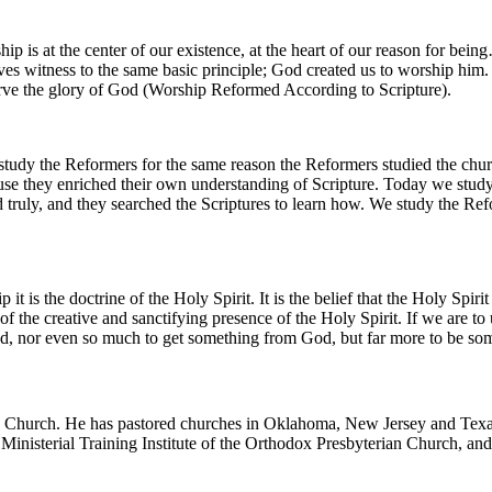
 is at the center of our existence, at the heart of our reason for bei
ives witness to the same basic principle; God created us to worship him
rve the glory of God (Worship Reformed According to Scripture).
dy the Reformers for the same reason the Reformers studied the church
ause they enriched their own understanding of Scripture. Today we stud
truly, and they searched the Scriptures to learn how. We study the Ref
it is the doctrine of the Holy Spirit. It is the belief that the Holy Spiri
of the creative and sanctifying presence of the Holy Spirit. If we are
od, nor even so much to get something from God, but far more to be s
an Church. He has pastored churches in Oklahoma, New Jersey and Texas.
nisterial Training Institute of the Orthodox Presbyterian Church, and h