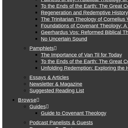
To the Ends of the Earth: The Great 
Regeneration and Redemptive History:
The Trinitarian Theology of Cornelius 
Foundations of Covenant Theology: A 
Geerhardus Vos: Reformed Biblical Th
No Uncertain Sound
Pamphlets
The Importance of Van Til for Today
To the Ends of the Earth: The Great 
Unfolding Redemption: Exploring the H
Essays & Articles
Newsletter & Magazine
Suggested Reading List
Browse
Guides
Guide to Covenant Theology
Podcast Panelists & Guests