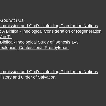
f God with Us
Commission and God’s Unfolding Plan for the Nations
 A Biblical-Theological Consideration of Regeneration
Van Til
Biblical-Theological Study of Genesis 1–3
eologian, Confessional Presbyterian
Commission and God’s Unfolding Plan for the Nations
istory and Order of Salvation