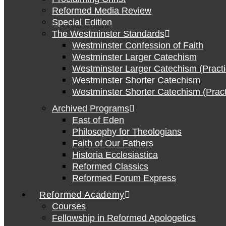
Reformed Media Review
Special Edition
The Westminster Standards
Westminster Confession of Faith
Westminster Larger Catechism
Westminster Larger Catechism (Practi
Westminster Shorter Catechism
Westminster Shorter Catechism (Pract
Archived Programs
East of Eden
Philosophy for Theologians
Faith of Our Fathers
Historia Ecclesiastica
Reformed Classics
Reformed Forum Express
Reformed Academy
Courses
Fellowship in Reformed Apologetics