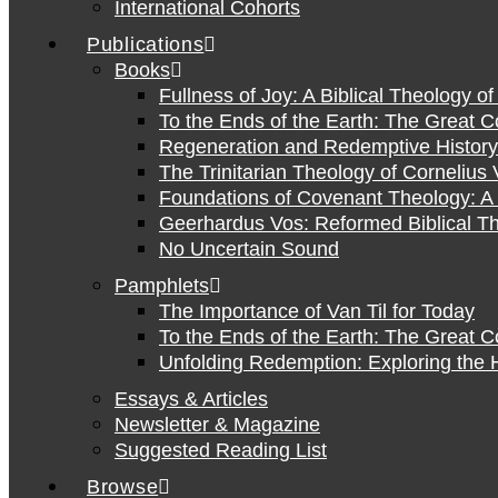
International Cohorts
Publications
Books
Fullness of Joy: A Biblical Theology o
To the Ends of the Earth: The Great 
Regeneration and Redemptive History:
The Trinitarian Theology of Cornelius 
Foundations of Covenant Theology: A 
Geerhardus Vos: Reformed Biblical Th
No Uncertain Sound
Pamphlets
The Importance of Van Til for Today
To the Ends of the Earth: The Great 
Unfolding Redemption: Exploring the H
Essays & Articles
Newsletter & Magazine
Suggested Reading List
Browse