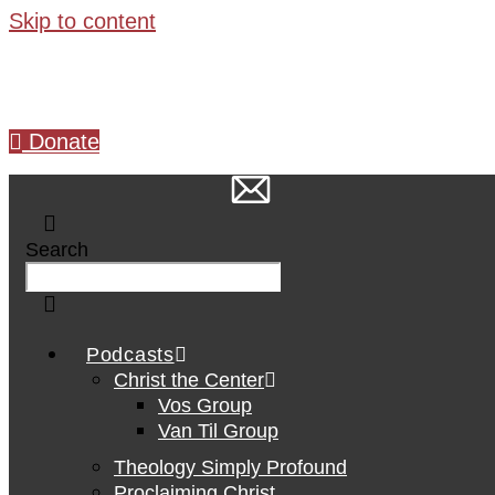
Skip to content
Donate
Search
Podcasts
Christ the Center
Vos Group
Van Til Group
Theology Simply Profound
Proclaiming Christ