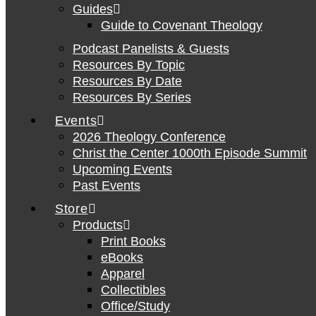
Guides
Guide to Covenant Theology
Podcast Panelists & Guests
Resources By Topic
Resources By Date
Resources By Series
Events
2026 Theology Conference
Christ the Center 1000th Episode Summit
Upcoming Events
Past Events
Store
Products
Print Books
eBooks
Apparel
Collectibles
Office/Study