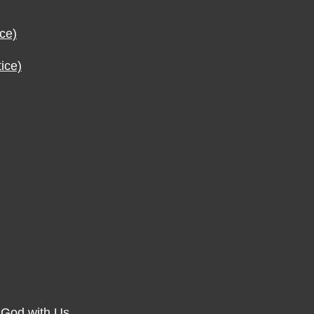
ce)
ice)
f God with Us