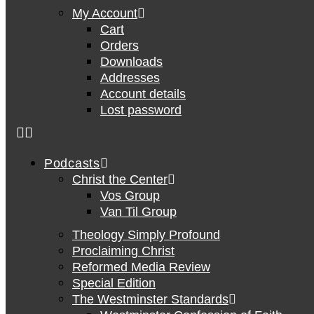
My Account
Cart
Orders
Downloads
Addresses
Account details
Lost password
Podcasts
Christ the Center
Vos Group
Van Til Group
Theology Simply Profound
Proclaiming Christ
Reformed Media Review
Special Edition
The Westminster Standards