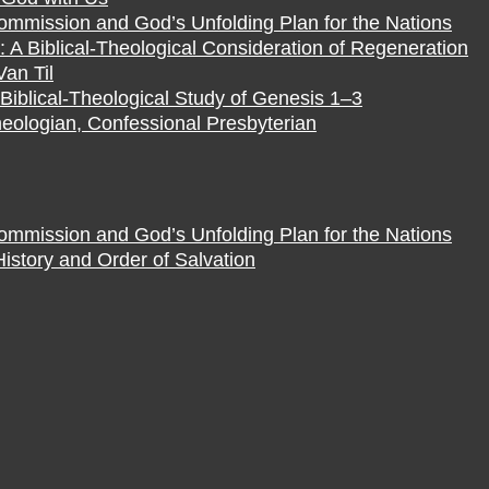
Commission and God’s Unfolding Plan for the Nations
 A Biblical-Theological Consideration of Regeneration
Van Til
Biblical-Theological Study of Genesis 1–3
eologian, Confessional Presbyterian
Commission and God’s Unfolding Plan for the Nations
istory and Order of Salvation