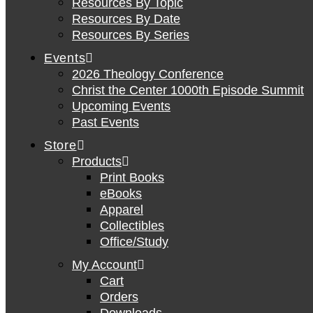
Resources By Topic
Resources By Date
Resources By Series
Events
2026 Theology Conference
Christ the Center 1000th Episode Summit
Upcoming Events
Past Events
Store
Products
Print Books
eBooks
Apparel
Collectibles
Office/Study
My Account
Cart
Orders