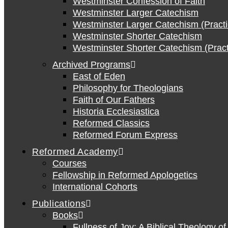
Westminster Confession of Faith
Westminster Larger Catechism
Westminster Larger Catechism (Practi
Westminster Shorter Catechism
Westminster Shorter Catechism (Pract
Archived Programs
East of Eden
Philosophy for Theologians
Faith of Our Fathers
Historia Ecclesiastica
Reformed Classics
Reformed Forum Express
Reformed Academy
Courses
Fellowship in Reformed Apologetics
International Cohorts
Publications
Books
Fullness of Joy: A Biblical Theology o