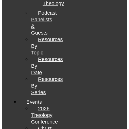
Theology
Podcast
Panelists
&
Guests
Resources
By
Topic
Resources
By
Date
Resources
By
Series
Events
2026
Theology
Conference
Christ