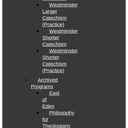
Westminster
Larger
Catechism
(Practice)
Westminster
Shorter
Catechism
Westminster
Shorter
Catechism
(Practice)
Archived
Programs
East
of
Eden
Philosophy
for
Theologians