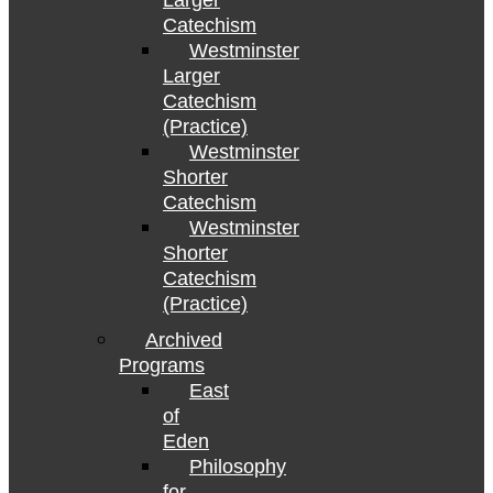
Larger
Catechism
Westminster
Larger
Catechism
(Practice)
Westminster
Shorter
Catechism
Westminster
Shorter
Catechism
(Practice)
Archived
Programs
East
of
Eden
Philosophy
for