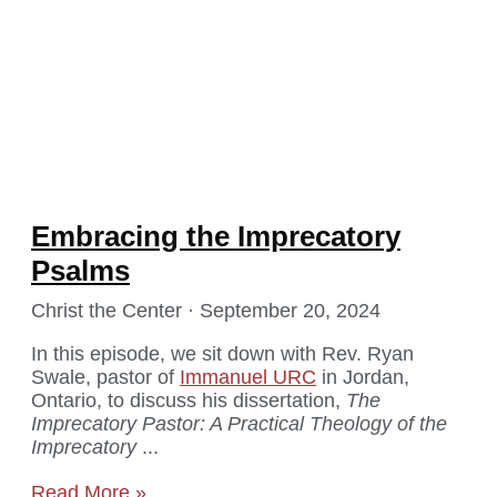
Embracing the Imprecatory
Psalms
Christ the Center
September 20, 2024
In this episode, we sit down with Rev. Ryan
Swale, pastor of
Immanuel URC
in Jordan,
Ontario, to discuss his dissertation,
The
Imprecatory Pastor: A Practical Theology of the
Imprecatory
Read More »