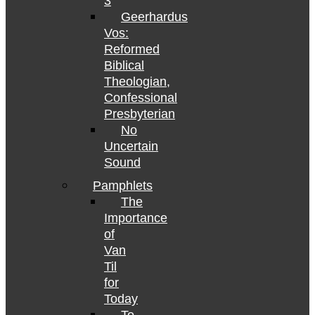
3
Geerhardus
Vos:
Reformed
Biblical
Theologian,
Confessional
Presbyterian
No
Uncertain
Sound
Pamphlets
The
Importance
of
Van
Til
for
Today