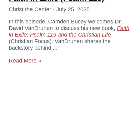
Christ the Center
July 25, 2025
In this episode, Camden Bucey welcomes Dr.
David VanDrunen to discuss his new book,
Faith
in Exile: Psalm 119 and the Christian Life
(Christian Focus). VanDrunen shares the
backstory behind
Read More »