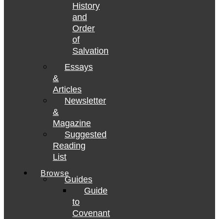
History
and
Order
of
Salvation
Essays
&
Articles
Newsletter
&
Magazine
Suggested
Reading
List
Browse
Guides
Guide
to
Covenant