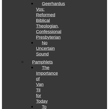
Geerhardus
Vos:
Reformed
Biblical
Theologian,
Confessional
Presbyterian
No
Uncertain
Sound
Pamphlets
The
Importance
of
Van
Til
for
Today
To