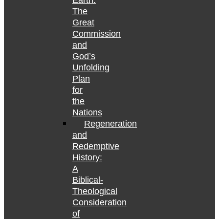
Earth:
The
Great
Commission
and
God’s
Unfolding
Plan
for
the
Nations
Regeneration
and
Redemptive
History:
A
Biblical-
Theological
Consideration
of