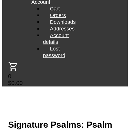
Account
Cart
Orders
Downloads
Addresses
Account
details
Lost
password
0
$
0.00
Signature Psalms: Psalm