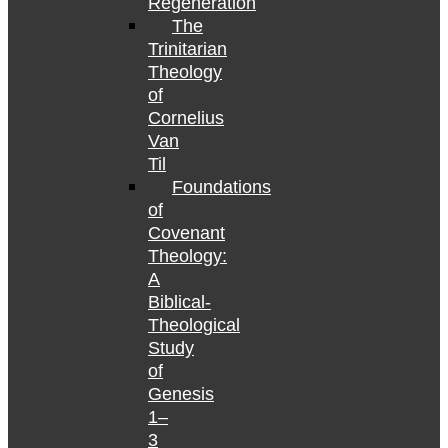
Regeneration
The
Trinitarian
Theology
of
Cornelius
Van
Til
Foundations
of
Covenant
Theology:
A
Biblical-
Theological
Study
of
Genesis
1–
3