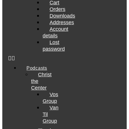
Cart
Orders
Downloads
Addresses
Account
details
Lost
password
Podcasts
Christ
the
Center
Vos
Group
Van
Til
Group