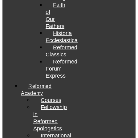
Faith
of
Our
Fathers
Historia
Ecclesiastica
Reformed
Classics
Reformed
Forum
Express
Reformed
Academy
Courses
Fellowship
in
Reformed
Apologetics
International