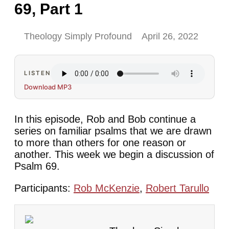
69, Part 1
Theology Simply Profound
April 26, 2022
LISTEN
Download MP3
In this episode, Rob and Bob continue a
series on familiar psalms that we are drawn
to more than others for one reason or
another. This week we begin a discussion of
Psalm 69.
Participants:
Rob McKenzie
,
Robert Tarullo