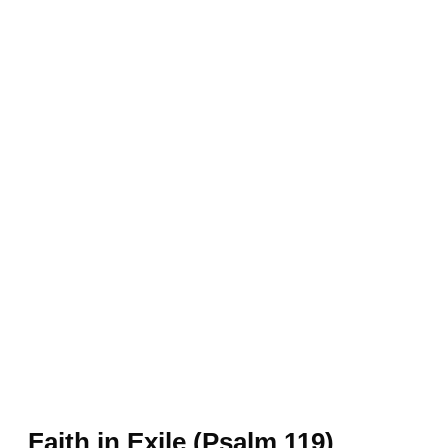
Faith in Exile (Psalm 119)