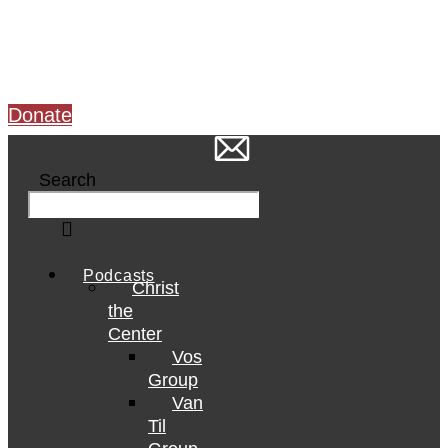
Skip
to
content
Donate
Search
Podcasts
Christ
the
Center
Vos
Group
Van
Til