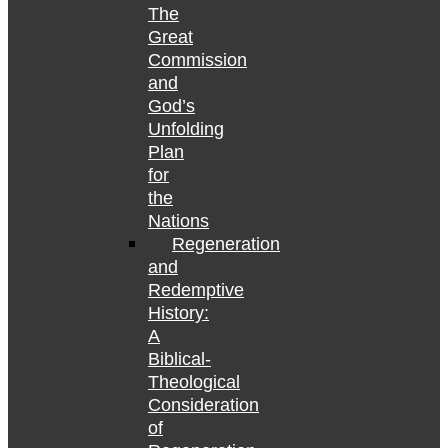
The
Great
Commission
and
God’s
Unfolding
Plan
for
the
Nations
Regeneration
and
Redemptive
History:
A
Biblical-
Theological
Consideration
of