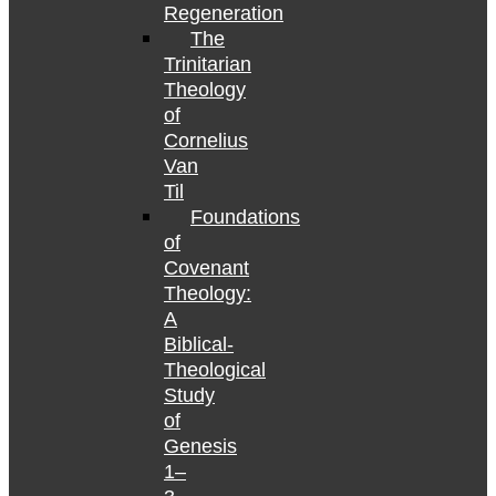
Regeneration
The
Trinitarian
Theology
of
Cornelius
Van
Til
Foundations
of
Covenant
Theology:
A
Biblical-
Theological
Study
of
Genesis
1–