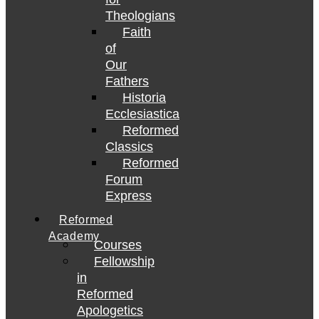
Theologians
Faith
of
Our
Fathers
Historia
Ecclesiastica
Reformed
Classics
Reformed
Forum
Express
Reformed
Academy
Courses
Fellowship
in
Reformed
Apologetics