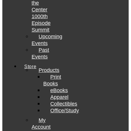
the
Center
1000th
Episode
Summit
Upcoming
Events
Past
Events
Store
Products
Print
Books
eBooks
Apparel
Collectibles
Office/Study
My
Account