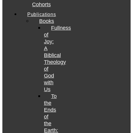
Cohorts
Publications
Books
Fullness
of
Joy:
A
Biblical
Theology
of
God
with
Us
To
the
Ends
of
the
Earth: