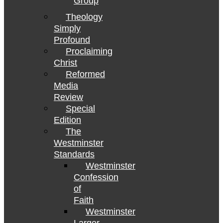
Group
Theology
Simply
Profound
Proclaiming
Christ
Reformed
Media
Review
Special
Edition
The
Westminster
Standards
Westminster
Confession
of
Faith
Westminster