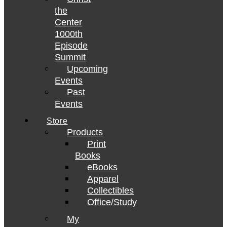
the
Center
1000th
Episode
Summit
Upcoming
Events
Past
Events
Store
Products
Print
Books
eBooks
Apparel
Collectibles
Office/Study
My