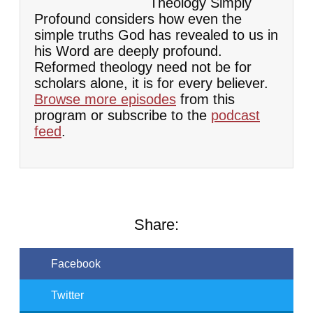
Theology Simply
Profound considers how even the
simple truths God has revealed to us in
his Word are deeply profound.
Reformed theology need not be for
scholars alone, it is for every believer.
Browse more episodes
from this
program or subscribe to the
podcast
feed
.
Share:
Facebook
Twitter