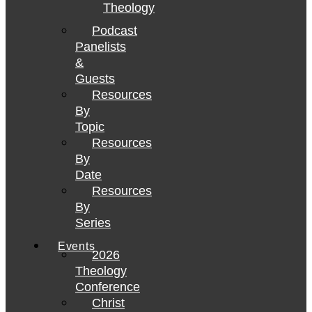
Theology
Podcast
Panelists
&
Guests
Resources
By
Topic
Resources
By
Date
Resources
By
Series
Events
2026
Theology
Conference
Christ