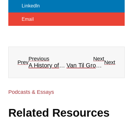
LinkedIn
Email
Previous
Next
Prev
Next
A History of Presbyterian Publications
Van Til Group #7 — Creation, Sin, and its Curse
Podcasts & Essays
Related Resources