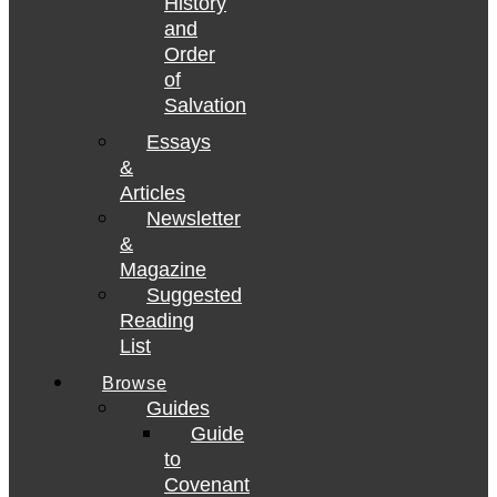
History
and
Order
of
Salvation
Essays
&
Articles
Newsletter
&
Magazine
Suggested
Reading
List
Browse
Guides
Guide
to
Covenant