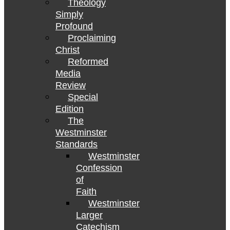
Theology
Simply
Profound
Proclaiming
Christ
Reformed
Media
Review
Special
Edition
The
Westminster
Standards
Westminster
Confession
of
Faith
Westminster
Larger
Catechism