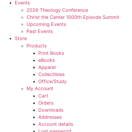
Events
2026 Theology Conference
Christ the Center 1000th Episode Summit
Upcoming Events
Past Events
Store
Products
Print Books
eBooks
Apparel
Collectibles
Office/Study
My Account
Cart
Orders
Downloads
Addresses
Account details
Lost password