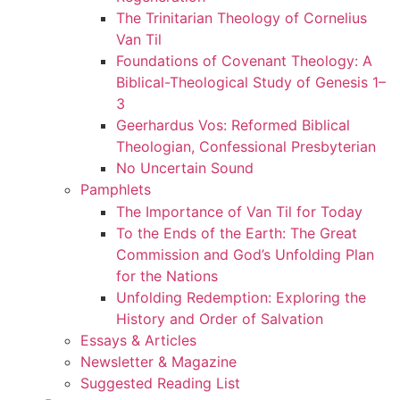
The Trinitarian Theology of Cornelius
Van Til
Foundations of Covenant Theology: A
Biblical-Theological Study of Genesis 1–
3
Geerhardus Vos: Reformed Biblical
Theologian, Confessional Presbyterian
No Uncertain Sound
Pamphlets
The Importance of Van Til for Today
To the Ends of the Earth: The Great
Commission and God’s Unfolding Plan
for the Nations
Unfolding Redemption: Exploring the
History and Order of Salvation
Essays & Articles
Newsletter & Magazine
Suggested Reading List