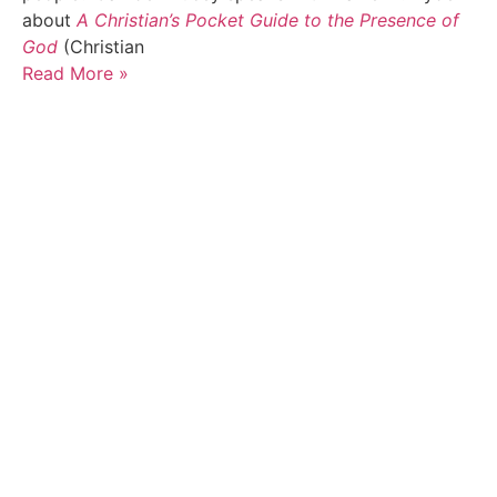
about
A Christian’s Pocket Guide to the Presence of
God
(Christian
Read More »