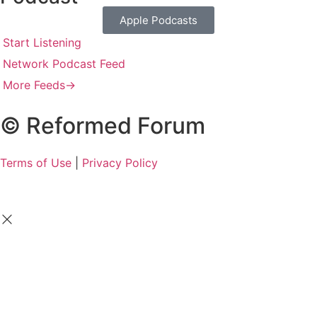
Apple Podcasts
Start Listening
Network Podcast Feed
More Feeds
→
© Reformed Forum
Terms of Use
|
Privacy Policy