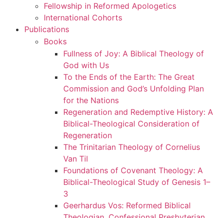
Fellowship in Reformed Apologetics
International Cohorts
Publications
Books
Fullness of Joy: A Biblical Theology of
God with Us
To the Ends of the Earth: The Great
Commission and God’s Unfolding Plan
for the Nations
Regeneration and Redemptive History: A
Biblical-Theological Consideration of
Regeneration
The Trinitarian Theology of Cornelius
Van Til
Foundations of Covenant Theology: A
Biblical-Theological Study of Genesis 1–
3
Geerhardus Vos: Reformed Biblical
Theologian, Confessional Presbyterian