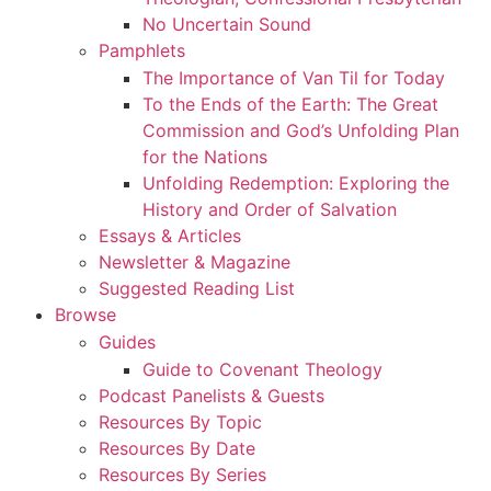
No Uncertain Sound
Pamphlets
The Importance of Van Til for Today
To the Ends of the Earth: The Great
Commission and God’s Unfolding Plan
for the Nations
Unfolding Redemption: Exploring the
History and Order of Salvation
Essays & Articles
Newsletter & Magazine
Suggested Reading List
Browse
Guides
Guide to Covenant Theology
Podcast Panelists & Guests
Resources By Topic
Resources By Date
Resources By Series