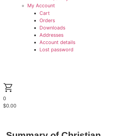
My Account
Cart
Orders
Downloads
Addresses
Account details
Lost password
0
$
0.00
Summary of Christian