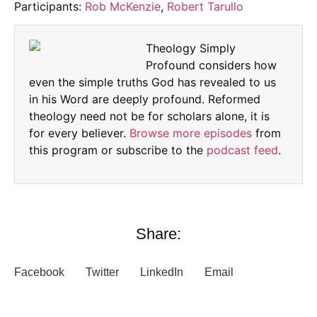
Participants:
Rob McKenzie
,
Robert Tarullo
Theology Simply
Profound considers how
even the simple truths God has revealed to us
in his Word are deeply profound. Reformed
theology need not be for scholars alone, it is
for every believer.
Browse more episodes
from
this program or subscribe to the
podcast feed
.
Share:
Facebook
Twitter
LinkedIn
Email