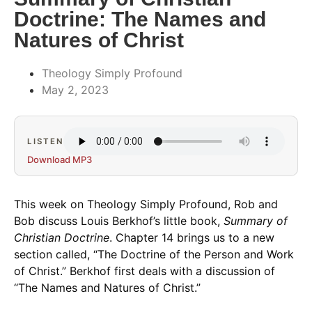
Doctrine: The Names and
Natures of Christ
Theology Simply Profound
May 2, 2023
LISTEN
Download MP3
This week on Theology Simply Profound, Rob and
Bob discuss Louis Berkhof’s little book,
Summary of
Christian Doctrine
. Chapter 14 brings us to a new
section called, “The Doctrine of the Person and Work
of Christ.” Berkhof first deals with a discussion of
“The Names and Natures of Christ.”