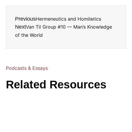
Previous
Hermeneutics and Homiletics
Next
Van Til Group #10 — Man’s Knowledge
of the World
Podcasts & Essays
Related Resources