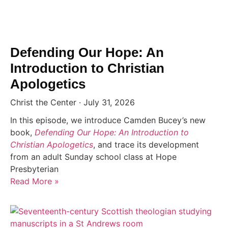
Defending Our Hope: An
Introduction to Christian
Apologetics
Christ the Center
July 31, 2026
In this episode, we introduce Camden Bucey’s new
book,
Defending Our Hope: An Introduction to
Christian Apologetics
, and trace its development
from an adult Sunday school class at Hope
Presbyterian
Read More »