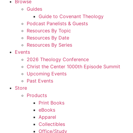
Browse
Guides
Guide to Covenant Theology
Podcast Panelists & Guests
Resources By Topic
Resources By Date
Resources By Series
Events
2026 Theology Conference
Christ the Center 1000th Episode Summit
Upcoming Events
Past Events
Store
Products
Print Books
eBooks
Apparel
Collectibles
Office/Study