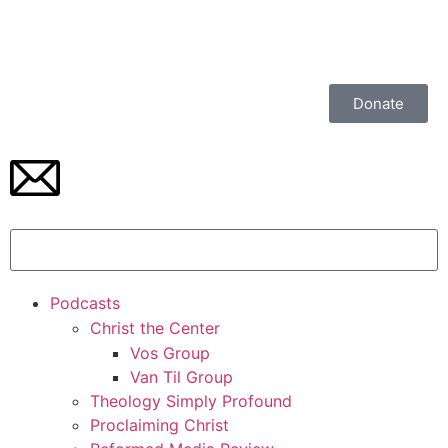
Donate
Podcasts
Christ the Center
Vos Group
Van Til Group
Theology Simply Profound
Proclaiming Christ