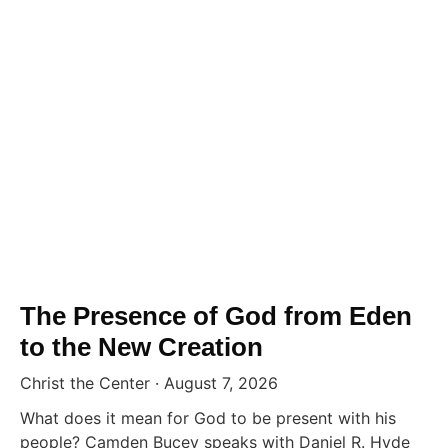
The Presence of God from Eden
to the New Creation
Christ the Center
August 7, 2026
What does it mean for God to be present with his
people? Camden Bucey speaks with Daniel R. Hyde