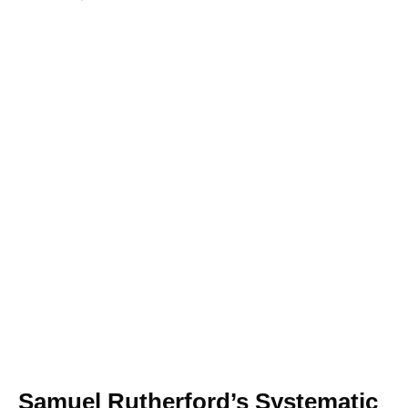
Samuel Rutherford’s Systematic