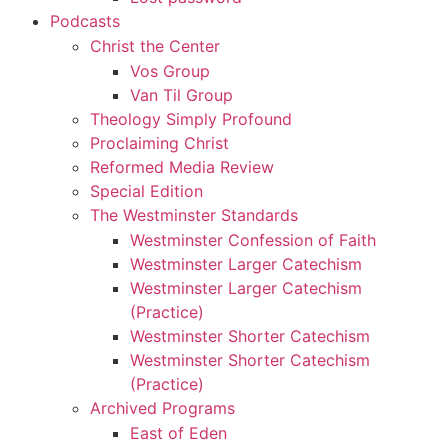
Podcasts
Christ the Center
Vos Group
Van Til Group
Theology Simply Profound
Proclaiming Christ
Reformed Media Review
Special Edition
The Westminster Standards
Westminster Confession of Faith
Westminster Larger Catechism
Westminster Larger Catechism
(Practice)
Westminster Shorter Catechism
Westminster Shorter Catechism
(Practice)
Archived Programs
East of Eden