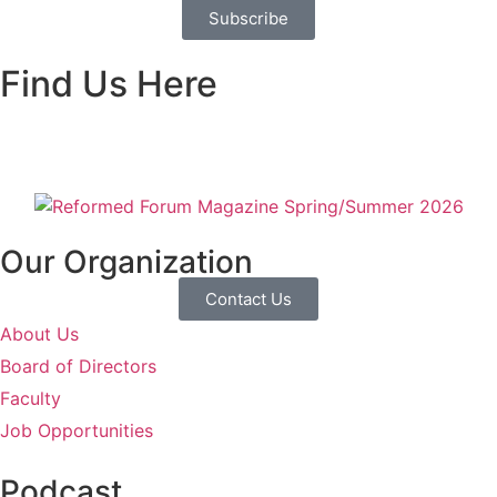
Subscribe
Find Us Here
Our Organization
Contact Us
About Us
Board of Directors
Faculty
Job Opportunities
Podcast