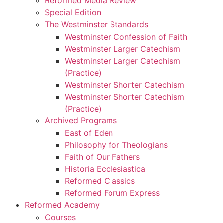
Reformed Media Review
Special Edition
The Westminster Standards
Westminster Confession of Faith
Westminster Larger Catechism
Westminster Larger Catechism
(Practice)
Westminster Shorter Catechism
Westminster Shorter Catechism
(Practice)
Archived Programs
East of Eden
Philosophy for Theologians
Faith of Our Fathers
Historia Ecclesiastica
Reformed Classics
Reformed Forum Express
Reformed Academy
Courses