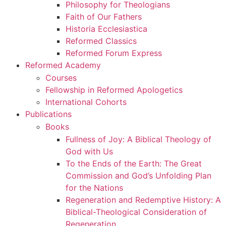
Philosophy for Theologians
Faith of Our Fathers
Historia Ecclesiastica
Reformed Classics
Reformed Forum Express
Reformed Academy
Courses
Fellowship in Reformed Apologetics
International Cohorts
Publications
Books
Fullness of Joy: A Biblical Theology of
God with Us
To the Ends of the Earth: The Great
Commission and God’s Unfolding Plan
for the Nations
Regeneration and Redemptive History: A
Biblical-Theological Consideration of
Regeneration