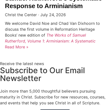
Response to Arminianism
Christ the Center
July 24, 2026
We welcome David Noe and Chad Van Dixhoorn to
discuss the first volume in Reformation Heritage
Books’ new edition of
The Works of Samuel
Rutherford, Volume 1
:
Arminianism: A Systematic
Read More »
Receive the latest news
Subscribe to Our Email
Newsletter
Join more than 5,000 thoughtful believers pursuing
maturity in Christ. Subscribe for new resources, courses,
and events that help you see Christ in all of Scripture.