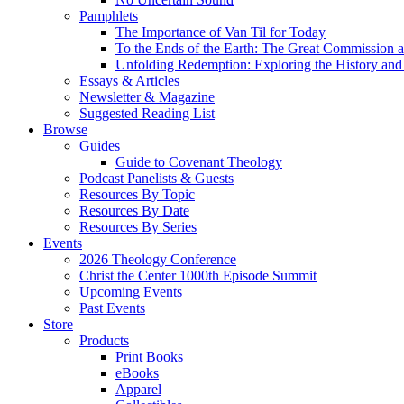
Pamphlets
The Importance of Van Til for Today
To the Ends of the Earth: The Great Commission a
Unfolding Redemption: Exploring the History and 
Essays & Articles
Newsletter & Magazine
Suggested Reading List
Browse
Guides
Guide to Covenant Theology
Podcast Panelists & Guests
Resources By Topic
Resources By Date
Resources By Series
Events
2026 Theology Conference
Christ the Center 1000th Episode Summit
Upcoming Events
Past Events
Store
Products
Print Books
eBooks
Apparel