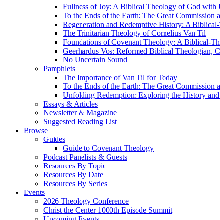
Fullness of Joy: A Biblical Theology of God with
To the Ends of the Earth: The Great Commission a
Regeneration and Redemptive History: A Biblical-
The Trinitarian Theology of Cornelius Van Til
Foundations of Covenant Theology: A Biblical-Th
Geerhardus Vos: Reformed Biblical Theologian, Co
No Uncertain Sound
Pamphlets
The Importance of Van Til for Today
To the Ends of the Earth: The Great Commission a
Unfolding Redemption: Exploring the History and 
Essays & Articles
Newsletter & Magazine
Suggested Reading List
Browse
Guides
Guide to Covenant Theology
Podcast Panelists & Guests
Resources By Topic
Resources By Date
Resources By Series
Events
2026 Theology Conference
Christ the Center 1000th Episode Summit
Upcoming Events