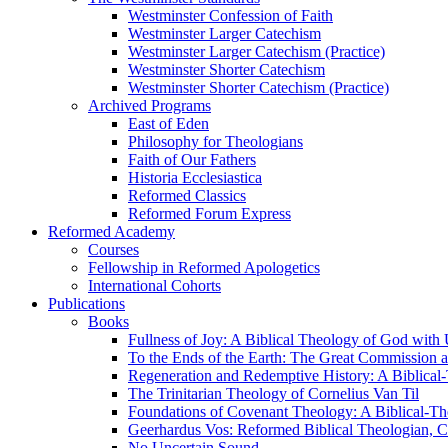
Westminster Confession of Faith
Westminster Larger Catechism
Westminster Larger Catechism (Practice)
Westminster Shorter Catechism
Westminster Shorter Catechism (Practice)
Archived Programs
East of Eden
Philosophy for Theologians
Faith of Our Fathers
Historia Ecclesiastica
Reformed Classics
Reformed Forum Express
Reformed Academy
Courses
Fellowship in Reformed Apologetics
International Cohorts
Publications
Books
Fullness of Joy: A Biblical Theology of God with
To the Ends of the Earth: The Great Commission a
Regeneration and Redemptive History: A Biblical-
The Trinitarian Theology of Cornelius Van Til
Foundations of Covenant Theology: A Biblical-Th
Geerhardus Vos: Reformed Biblical Theologian, Co
No Uncertain Sound