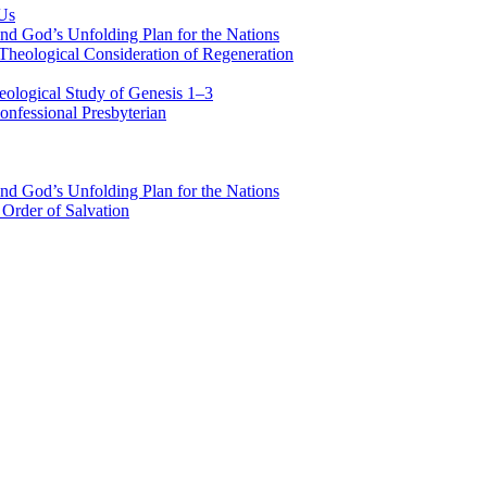
 Us
nd God’s Unfolding Plan for the Nations
Theological Consideration of Regeneration
eological Study of Genesis 1–3
nfessional Presbyterian
nd God’s Unfolding Plan for the Nations
Order of Salvation