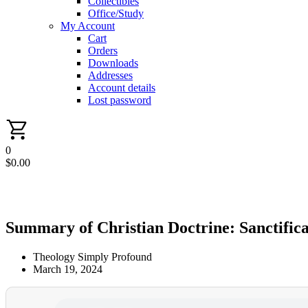
Collectibles
Office/Study
My Account
Cart
Orders
Downloads
Addresses
Account details
Lost password
0
$
0.00
Summary of Christian Doctrine: Sanctific
Theology Simply Profound
March 19, 2024