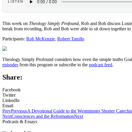
LISTEN
This week on
Theology Simply Profound
, Rob and Bob discuss Louis
break from recording, Rob and Bob were able to sit down together to 
Participants:
Rob McKenzie
,
Robert Tarullo
Theology Simply Profound considers how even the simple truths God ha
episodes
from this program or subscribe to the
podcast feed
.
Share:
Facebook
Twitter
LinkedIn
Email
Prev
Previous
A Devotional Guide to the Westminster Shorter Catechi
Next
Consciences and the Reformation
Next
Podcasts & Essays