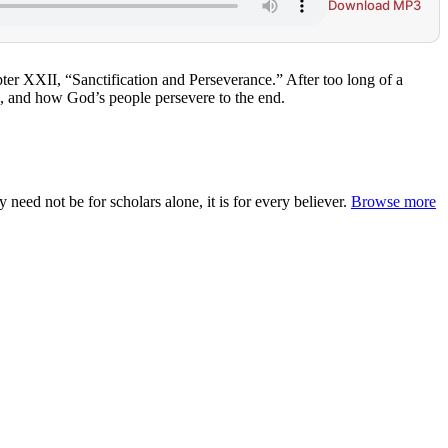
Download MP3
pter XXII, “Sanctification and Perseverance.” After too long of a
s, and how God’s people persevere to the end.
ed not be for scholars alone, it is for every believer.
Browse more