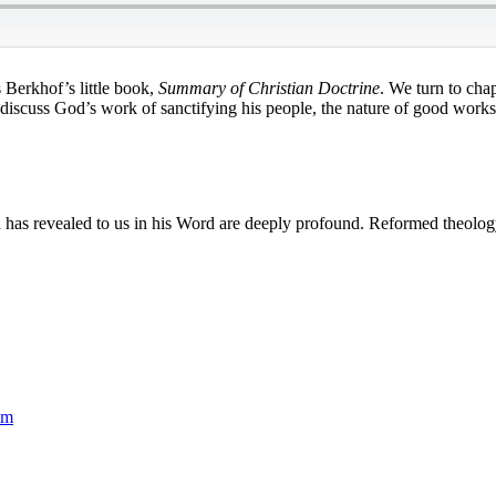
 Berkhof’s little book,
Summary of Christian Doctrine
. We turn to cha
discuss God’s work of sanctifying his people, the nature of good work
s revealed to us in his Word are deeply profound. Reformed theology ne
sm