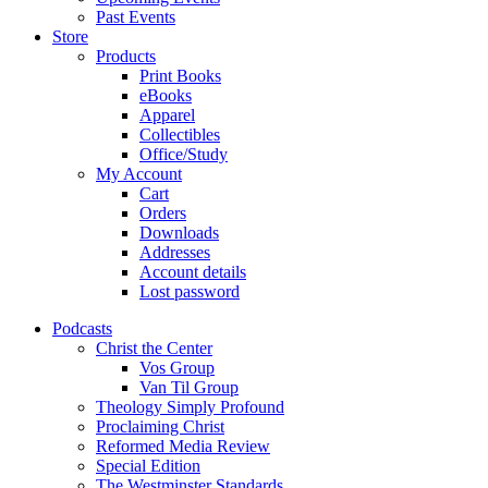
Past Events
Store
Products
Print Books
eBooks
Apparel
Collectibles
Office/Study
My Account
Cart
Orders
Downloads
Addresses
Account details
Lost password
Podcasts
Christ the Center
Vos Group
Van Til Group
Theology Simply Profound
Proclaiming Christ
Reformed Media Review
Special Edition
The Westminster Standards