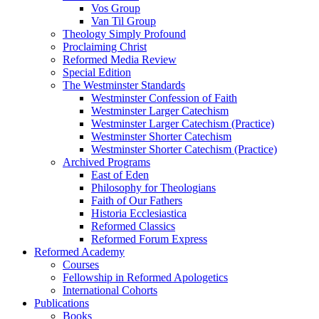
Vos Group
Van Til Group
Theology Simply Profound
Proclaiming Christ
Reformed Media Review
Special Edition
The Westminster Standards
Westminster Confession of Faith
Westminster Larger Catechism
Westminster Larger Catechism (Practice)
Westminster Shorter Catechism
Westminster Shorter Catechism (Practice)
Archived Programs
East of Eden
Philosophy for Theologians
Faith of Our Fathers
Historia Ecclesiastica
Reformed Classics
Reformed Forum Express
Reformed Academy
Courses
Fellowship in Reformed Apologetics
International Cohorts
Publications
Books