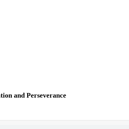
ation and Perseverance