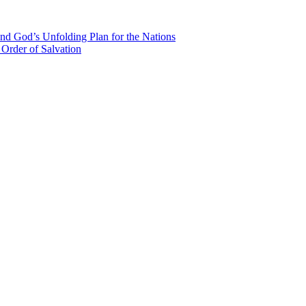
nd God’s Unfolding Plan for the Nations
Order of Salvation