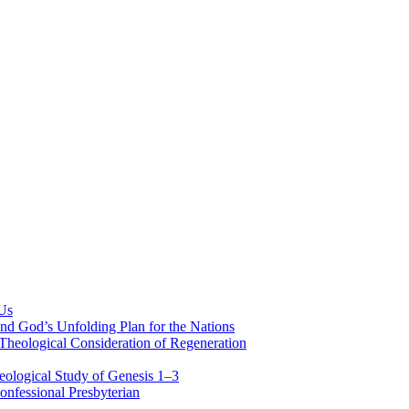
 Us
nd God’s Unfolding Plan for the Nations
Theological Consideration of Regeneration
eological Study of Genesis 1–3
nfessional Presbyterian