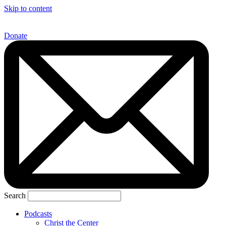
Skip to content
Donate
Search
Podcasts
Christ the Center