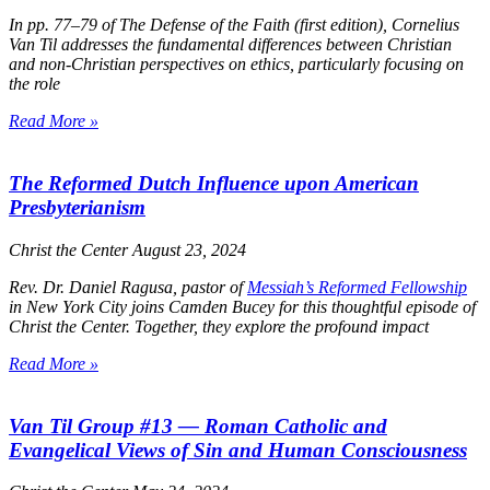
In pp. 77–79 of
The Defense of the Faith
(first edition), Cornelius
Van Til addresses the fundamental differences between Christian
and non-Christian perspectives on ethics, particularly focusing on
the role
Read More »
The Reformed Dutch Influence upon American
Presbyterianism
Christ the Center
August 23, 2024
Rev. Dr. Daniel Ragusa, pastor of
Messiah’s Reformed Fellowship
in New York City joins Camden Bucey for this thoughtful episode of
Christ the Center
. Together, they explore the profound impact
Read More »
Van Til Group #13 — Roman Catholic and
Evangelical Views of Sin and Human Consciousness