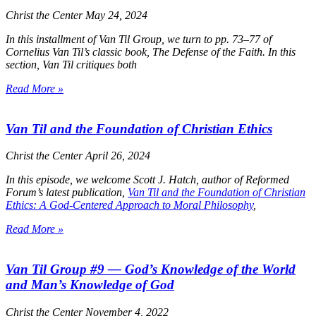
Christ the Center
May 24, 2024
In this installment of Van Til Group, we turn to pp. 73–77 of
Cornelius Van Til’s classic book,
The Defense of the Faith
. In this
section, Van Til critiques both
Read More »
Van Til and the Foundation of Christian Ethics
Christ the Center
April 26, 2024
In this episode, we welcome Scott J. Hatch, author of Reformed
Forum’s latest publication,
Van Til and the Foundation of Christian
Ethics: A God-Centered Approach to Moral Philosophy
,
Read More »
Van Til Group #9 — God’s Knowledge of the World
and Man’s Knowledge of God
Christ the Center
November 4, 2022