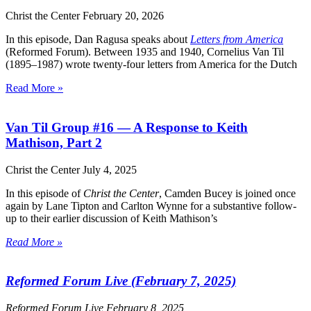
Christ the Center
February 20, 2026
In this episode, Dan Ragusa speaks about
Letters from America
(Reformed Forum). Between 1935 and 1940, Cornelius Van Til
(1895–1987) wrote twenty-four letters from America for the Dutch
Read More »
Van Til Group #16 — A Response to Keith
Mathison, Part 2
Christ the Center
July 4, 2025
In this episode of
Christ the Center
, Camden Bucey is joined once
again by Lane Tipton and Carlton Wynne for a substantive follow-
up to their earlier discussion of Keith Mathison’s
Read More »
Reformed Forum Live (February 7, 2025)
Reformed Forum Live
February 8, 2025