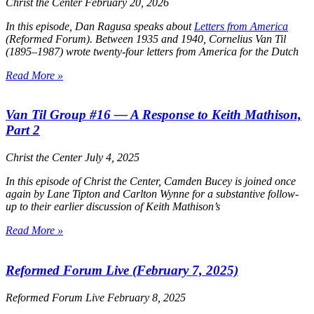
Christ the Center
February 20, 2026
In this episode, Dan Ragusa speaks about
Letters from America
(Reformed Forum). Between 1935 and 1940, Cornelius Van Til
(1895–1987) wrote twenty-four letters from America for the Dutch
Read More »
Van Til Group #16 — A Response to Keith Mathison,
Part 2
Christ the Center
July 4, 2025
In this episode of
Christ the Center
, Camden Bucey is joined once
again by Lane Tipton and Carlton Wynne for a substantive follow-
up to their earlier discussion of Keith Mathison’s
Read More »
Reformed Forum Live (February 7, 2025)
Reformed Forum Live
February 8, 2025