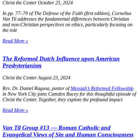
Christ the Center
October 25, 2024
In pp. 77–79 of
The Defense of the Faith
(first edition), Cornelius
Van Til addresses the fundamental differences between Christian
and non-Christian perspectives on ethics, particularly focusing on
the role
Read More »
The Reformed Dutch Influence upon American
Presbyterianism
Christ the Center
August 23, 2024
Rev. Dr. Daniel Ragusa, pastor of
Messiah’s Reformed Fellowship
in New York City joins Camden Bucey for this thoughtful episode of
Christ the Center
. Together, they explore the profound impact
Read More »
Van Til Group #13 — Roman Catholic and
Evangelical Views of Sin and Human Consciousness