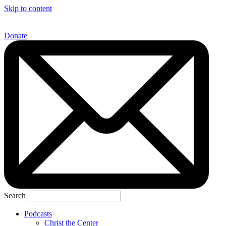
Skip to content
Donate
Search
Podcasts
Christ the Center