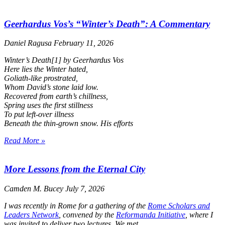
Geerhardus Vos’s “Winter’s Death”: A Commentary
Daniel Ragusa
February 11, 2026
Winter’s Death
[1] by Geerhardus Vos
Here lies the Winter hated,
Goliath-like prostrated,
Whom David’s stone laid low.
Recovered from earth’s chillness,
Spring uses the first stillness
To put left-over illness
Beneath the thin-grown snow. His efforts
Read More »
More Lessons from the Eternal City
Camden M. Bucey
July 7, 2026
I was recently in Rome for a gathering of the
Rome Scholars and
Leaders Network
, convened by the
Reformanda Initiative
, where I
was invited to deliver two lectures. We met