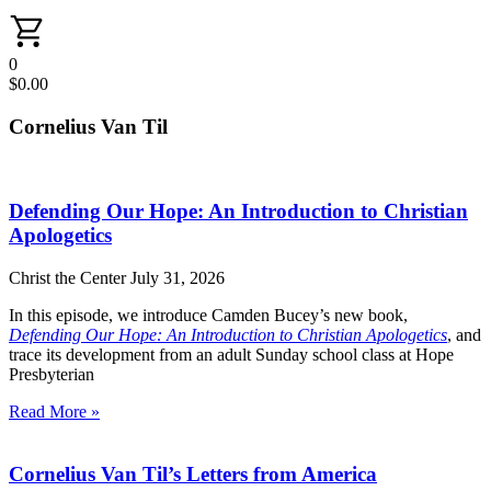
0
$
0.00
Cornelius Van Til
Defending Our Hope: An Introduction to Christian
Apologetics
Christ the Center
July 31, 2026
In this episode, we introduce Camden Bucey’s new book,
Defending Our Hope: An Introduction to Christian Apologetics
, and
trace its development from an adult Sunday school class at Hope
Presbyterian
Read More »
Cornelius Van Til’s Letters from America