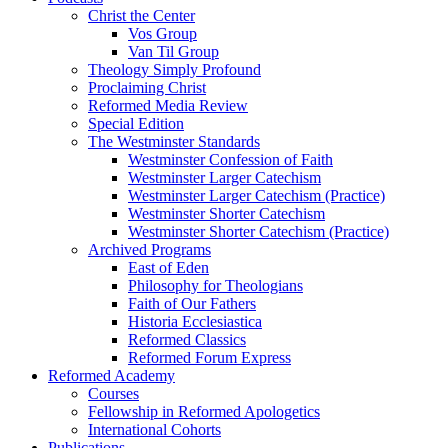
Christ the Center
Vos Group
Van Til Group
Theology Simply Profound
Proclaiming Christ
Reformed Media Review
Special Edition
The Westminster Standards
Westminster Confession of Faith
Westminster Larger Catechism
Westminster Larger Catechism (Practice)
Westminster Shorter Catechism
Westminster Shorter Catechism (Practice)
Archived Programs
East of Eden
Philosophy for Theologians
Faith of Our Fathers
Historia Ecclesiastica
Reformed Classics
Reformed Forum Express
Reformed Academy
Courses
Fellowship in Reformed Apologetics
International Cohorts
Publications