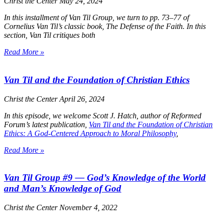
Christ the Center
May 24, 2024
In this installment of Van Til Group, we turn to pp. 73–77 of
Cornelius Van Til’s classic book,
The Defense of the Faith
. In this
section, Van Til critiques both
Read More »
Van Til and the Foundation of Christian Ethics
Christ the Center
April 26, 2024
In this episode, we welcome Scott J. Hatch, author of Reformed
Forum’s latest publication,
Van Til and the Foundation of Christian
Ethics: A God-Centered Approach to Moral Philosophy
,
Read More »
Van Til Group #9 — God’s Knowledge of the World
and Man’s Knowledge of God
Christ the Center
November 4, 2022