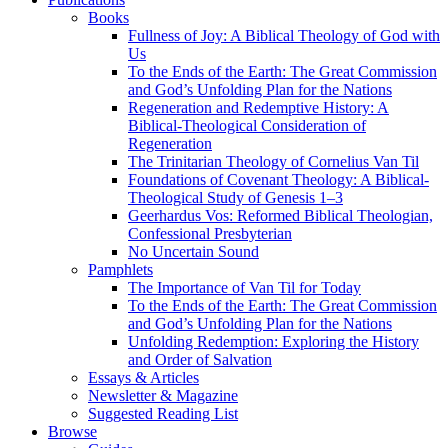
Books
Fullness of Joy: A Biblical Theology of God with
Us
To the Ends of the Earth: The Great Commission
and God’s Unfolding Plan for the Nations
Regeneration and Redemptive History: A
Biblical-Theological Consideration of
Regeneration
The Trinitarian Theology of Cornelius Van Til
Foundations of Covenant Theology: A Biblical-
Theological Study of Genesis 1–3
Geerhardus Vos: Reformed Biblical Theologian,
Confessional Presbyterian
No Uncertain Sound
Pamphlets
The Importance of Van Til for Today
To the Ends of the Earth: The Great Commission
and God’s Unfolding Plan for the Nations
Unfolding Redemption: Exploring the History
and Order of Salvation
Essays & Articles
Newsletter & Magazine
Suggested Reading List
Browse