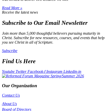
Read More »
Receive the latest news
Subscribe to Our Email Newsletter
Join more than 5,000 thoughtful believers pursuing maturity in
Christ. Subscribe for new resources, courses, and events that help
you see Christ in all of Scripture.
Subscribe
Find Us Here
Youtube
Twitter
Facebook-f
Instagram
Linkedin-in
Our Organization
Contact Us
About Us
Board of Directors