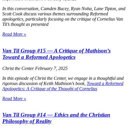
In this conversation, Camden Bucey, Ryan Noha, Lane Tipton, and
Scott Cook discuss various themes surrounding Reformed
apologetics, particularly focusing on the critique of Cornelius Van
Til’s thought as presented
Read More »
Van Til Group #15 — A Critique of Mathison’s
Toward a Reformed Apologetics
Christ the Center
February 7, 2025
In this episode of
Christ the Center
, we engage in a thoughtful and
rigorous discussion of Keith Mathison’s book,
Toward a Reformed
Apologetics: A Critique of the Thought of Cornelius
Read More »
Van Til Group #14 — Ethics and the Christian
Philosophy of Reality