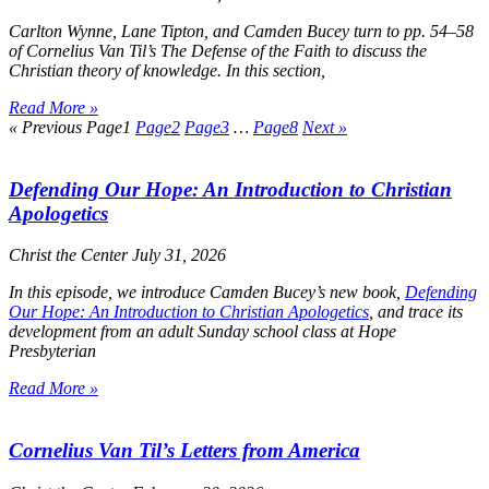
Carlton Wynne, Lane Tipton, and Camden Bucey turn to pp. 54–58
of Cornelius Van Til’s
The Defense of the Faith
to discuss the
Christian theory of knowledge. In this section,
Read More »
« Previous
Page
1
Page
2
Page
3
…
Page
8
Next »
Defending Our Hope: An Introduction to Christian
Apologetics
Christ the Center
July 31, 2026
In this episode, we introduce Camden Bucey’s new book,
Defending
Our Hope: An Introduction to Christian Apologetics
, and trace its
development from an adult Sunday school class at Hope
Presbyterian
Read More »
Cornelius Van Til’s Letters from America