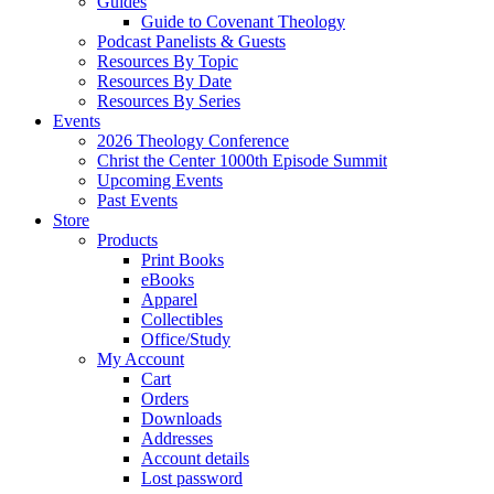
Guides
Guide to Covenant Theology
Podcast Panelists & Guests
Resources By Topic
Resources By Date
Resources By Series
Events
2026 Theology Conference
Christ the Center 1000th Episode Summit
Upcoming Events
Past Events
Store
Products
Print Books
eBooks
Apparel
Collectibles
Office/Study
My Account
Cart
Orders
Downloads
Addresses
Account details
Lost password