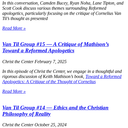
In this conversation, Camden Bucey, Ryan Noha, Lane Tipton, and
Scott Cook discuss various themes surrounding Reformed
apologetics, particularly focusing on the critique of Cornelius Van
Til’s thought as presented
Read More »
Van Til Group #15 — A Critique of Mathison’s
Toward a Reformed Apologetics
Christ the Center
February 7, 2025
In this episode of
Christ the Center
, we engage in a thoughtful and
rigorous discussion of Keith Mathison’s book,
Toward a Reformed
Apologetics: A Critique of the Thought of Cornelius
Read More »
Van Til Group #14 — Ethics and the Christian
Philosophy of Reality
Christ the Center
October 25, 2024