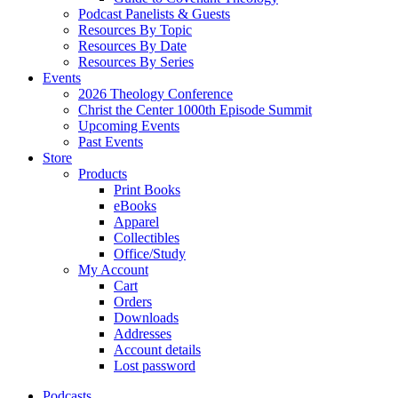
Podcast Panelists & Guests
Resources By Topic
Resources By Date
Resources By Series
Events
2026 Theology Conference
Christ the Center 1000th Episode Summit
Upcoming Events
Past Events
Store
Products
Print Books
eBooks
Apparel
Collectibles
Office/Study
My Account
Cart
Orders
Downloads
Addresses
Account details
Lost password
Podcasts