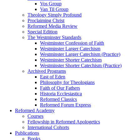
Vos Group
Van Til Group
Theology Simply Profound
Proclaiming Christ
Reformed Media Review
Special Edition
The Westminster Standards
Westminster Confession of Faith
Westminster Larger Catechism
Westminster Larger Catechism (Practice)
Westminster Shorter Catechism
Westminster Shorter Catechism (Practice)
Archived Programs
East of Eden
Philosophy for Theologians
Faith of Our Fathers
Historia Ecclesiastica
Reformed Classics
Reformed Forum Express
Reformed Academy
Courses
Fellowship in Reformed Apologetics
International Cohorts
Publications
Books