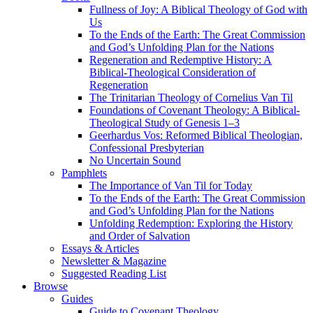
Fullness of Joy: A Biblical Theology of God with
Us
To the Ends of the Earth: The Great Commission
and God’s Unfolding Plan for the Nations
Regeneration and Redemptive History: A
Biblical-Theological Consideration of
Regeneration
The Trinitarian Theology of Cornelius Van Til
Foundations of Covenant Theology: A Biblical-
Theological Study of Genesis 1–3
Geerhardus Vos: Reformed Biblical Theologian,
Confessional Presbyterian
No Uncertain Sound
Pamphlets
The Importance of Van Til for Today
To the Ends of the Earth: The Great Commission
and God’s Unfolding Plan for the Nations
Unfolding Redemption: Exploring the History
and Order of Salvation
Essays & Articles
Newsletter & Magazine
Suggested Reading List
Browse
Guides
Guide to Covenant Theology