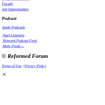
Faculty
Job Opportunities
Podcast
Apple Podcasts
Start Listening
Network Podcast Feed
More Feeds
→
© Reformed Forum
Terms of Use
|
Privacy Policy