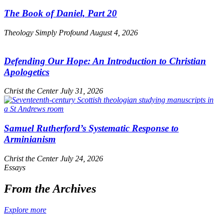
The Book of Daniel, Part 20
Theology Simply Profound
August 4, 2026
Defending Our Hope: An Introduction to Christian
Apologetics
Christ the Center
July 31, 2026
Samuel Rutherford’s Systematic Response to
Arminianism
Christ the Center
July 24, 2026
Essays
From the Archives
Explore more