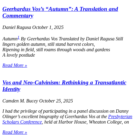
Geerhardus Vos’s “Autumn”: A Translation and
Commentary
Daniel Ragusa
October 1, 2025
1
Autumn
By Geerhardus Vos Translated by Daniel Ragusa
Still
lingers golden autumn, still stand harvest colors,
Ripening in field, still roams through woods and gardens
A lovely postlude
Read More »
Vos and Neo-Calvinism: Rethinking a Transatlantic
Identity
Camden M. Bucey
October 25, 2025
I had the privilege of participating in a panel discussion on Danny
Olinger’s excellent biography of Geerhardus Vos at the
Presbyterian
Scholars Conference
, held at Harbor House, Wheaton College, on
Read More »