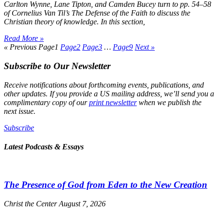
Carlton Wynne, Lane Tipton, and Camden Bucey turn to pp. 54–58
of Cornelius Van Til’s
The Defense of the Faith
to discuss the
Christian theory of knowledge. In this section,
Read More »
« Previous
Page
1
Page
2
Page
3
…
Page
9
Next »
Subscribe to Our Newsletter
Receive notifications about forthcoming events, publications, and
other updates. If you provide a US mailing address, we’ll send you a
complimentary copy of our
print newsletter
when we publish the
next issue.
Subscribe
Latest Podcasts & Essays
The Presence of God from Eden to the New Creation
Christ the Center
August 7, 2026