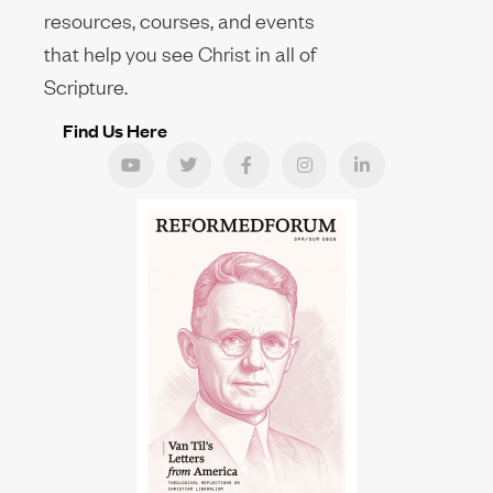
resources, courses, and events
that help you see Christ in all of
Scripture.
Find Us Here