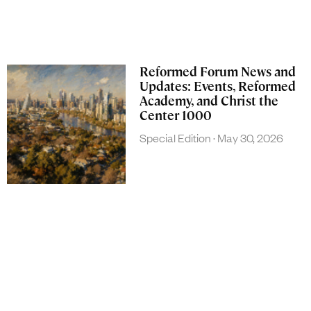
Reformed Forum News and
Updates: Events, Reformed
Academy, and Christ the
Center 1000
Special Edition
May 30, 2026