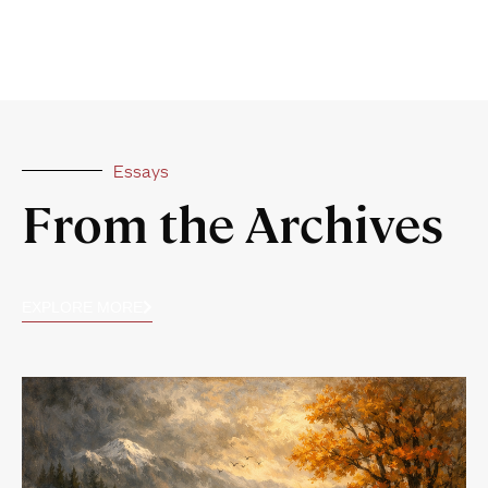
Essays
From the Archives
EXPLORE MORE