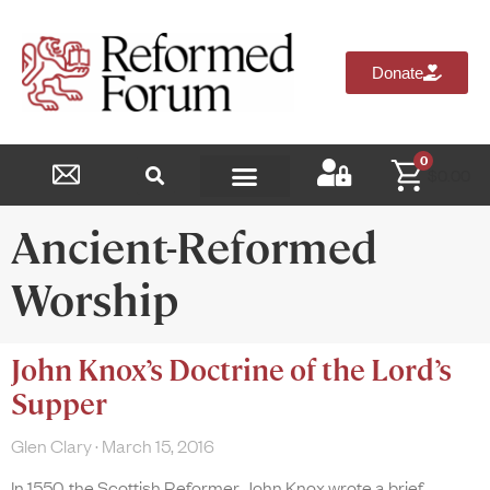
Donate
0
$
0.00
Reformed Academy
Ancient-Reformed
Worship
John Knox’s Doctrine of the Lord’s
Supper
Glen Clary
March 15, 2016
In 1550, the Scottish Reformer John Knox wrote a brief