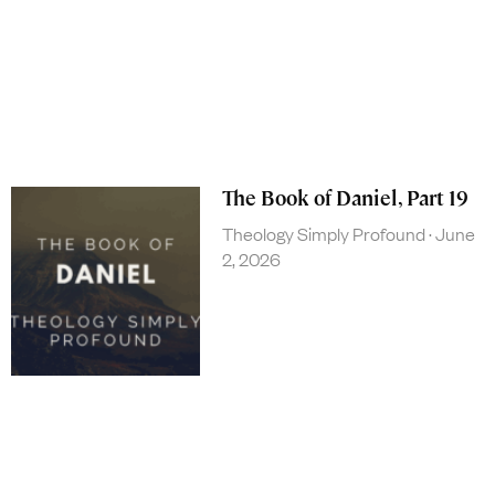
The Book of Daniel, Part 19
Theology Simply Profound
June
2, 2026