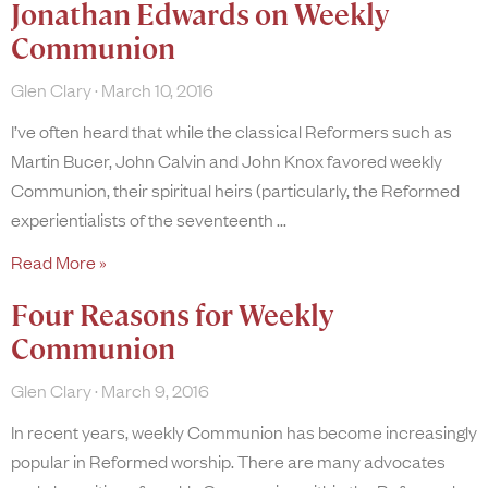
Jonathan Edwards on Weekly
Communion
Glen Clary
March 10, 2016
I’ve often heard that while the classical Reformers such as
Martin Bucer, John Calvin and John Knox favored weekly
Communion, their spiritual heirs (particularly, the Reformed
experientialists of the seventeenth
Read More »
Four Reasons for Weekly
Communion
Glen Clary
March 9, 2016
In recent years, weekly Communion has become increasingly
popular in Reformed worship. There are many advocates