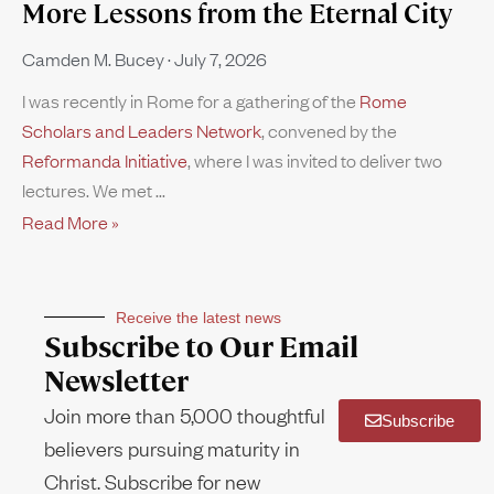
More Lessons from the Eternal City
Camden M. Bucey
July 7, 2026
I was recently in Rome for a gathering of the
Rome
Scholars and Leaders Network
, convened by the
Reformanda Initiative
, where I was invited to deliver two
lectures. We met
Read More »
Receive the latest news
Subscribe to Our Email
Newsletter
Join more than 5,000 thoughtful
Subscribe
believers pursuing maturity in
Christ. Subscribe for new