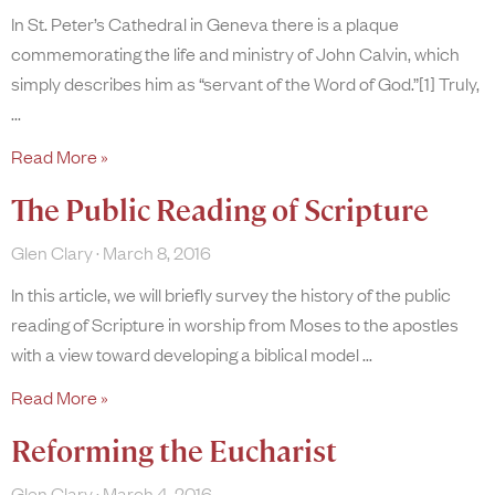
In St. Peter’s Cathedral in Geneva there is a plaque
commemorating the life and ministry of John Calvin, which
simply describes him as “servant of the Word of God.”[1] Truly,
Read More »
The Public Reading of Scripture
Glen Clary
March 8, 2016
In this article, we will briefly survey the history of the public
reading of Scripture in worship from Moses to the apostles
with a view toward developing a biblical model
Read More »
Reforming the Eucharist
Glen Clary
March 4, 2016