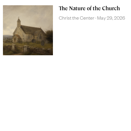
The Nature of the Church
Christ the Center
May 29, 2026