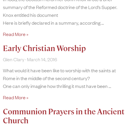
summary of the Reformed doctrine of the Lord’s Supper.
Knox entitled his document
Here is briefly declared in a summary, according
Read More »
Early Christian Worship
Glen Clary
March 14, 2016
What would it have been like to worship with the saints at
Rome in the middle of the second century?
One can only imagine how thrilling it must have been
Read More »
Communion Prayers in the Ancient
Church