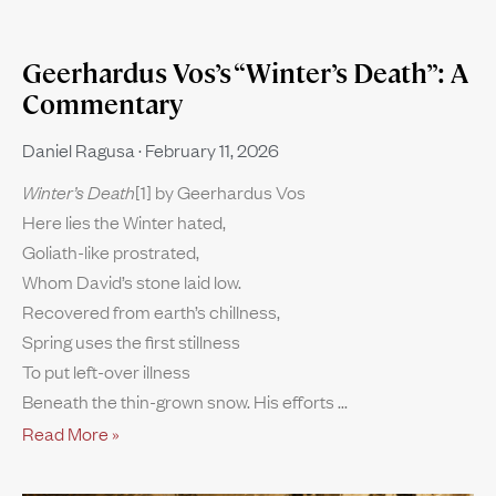
Geerhardus Vos’s “Winter’s Death”: A
Commentary
Daniel Ragusa
February 11, 2026
Winter’s Death
[1] by Geerhardus Vos
Here lies the Winter hated,
Goliath-like prostrated,
Whom David’s stone laid low.
Recovered from earth’s chillness,
Spring uses the first stillness
To put left-over illness
Beneath the thin-grown snow. His efforts
Read More »