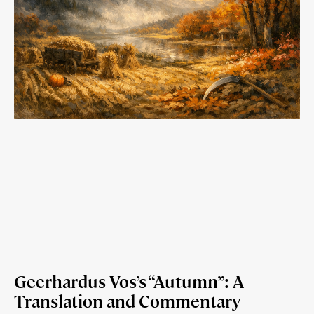
Geerhardus Vos’s “Autumn”: A
Translation and Commentary