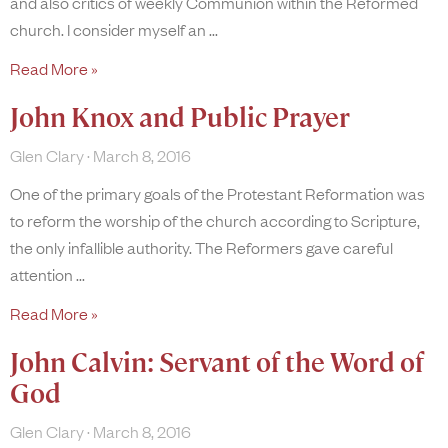
and also critics of weekly Communion within the Reformed
church. I consider myself an
Read More »
John Knox and Public Prayer
Glen Clary
March 8, 2016
One of the primary goals of the Protestant Reformation was
to reform the worship of the church according to Scripture,
the only infallible authority. The Reformers gave careful
attention
Read More »
John Calvin: Servant of the Word of
God
Glen Clary
March 8, 2016