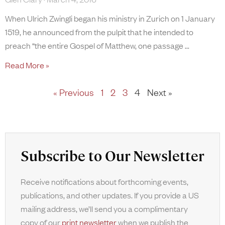
When Ulrich Zwingli began his ministry in Zurich on 1 January
1519, he announced from the pulpit that he intended to
preach “the entire Gospel of Matthew, one passage
Read More »
« Previous
1
2
3
4
Next »
Subscribe to Our Newsletter
Receive notifications about forthcoming events,
publications, and other updates. If you provide a US
mailing address, we’ll send you a complimentary
copy of our
print newsletter
when we publish the