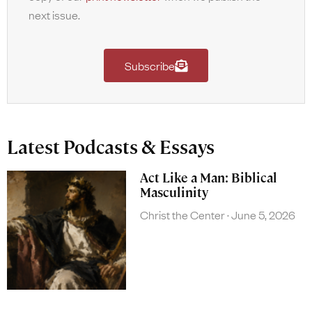
next issue.
Subscribe
Latest Podcasts & Essays
Act Like a Man: Biblical
Masculinity
Christ the Center
June 5, 2026