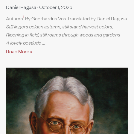
Daniel Ragusa
October 1, 2025
1
Autumn
By Geerhardus Vos Translated by Daniel Ragusa
Still lingers golden autumn, still stand harvest colors,
Ripening in field, still roams through woods and gardens
A lovely postlude
Read More »