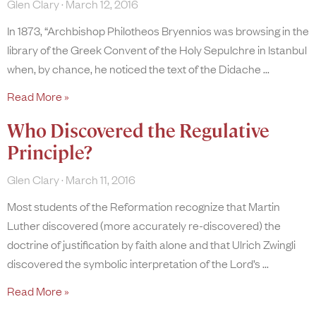
Glen Clary
March 12, 2016
In 1873, “Archbishop Philotheos Bryennios was browsing in the
library of the Greek Convent of the Holy Sepulchre in Istanbul
when, by chance, he noticed the text of the Didache
Read More »
Who Discovered the Regulative
Principle?
Glen Clary
March 11, 2016
Most students of the Reformation recognize that Martin
Luther discovered (more accurately re-discovered) the
doctrine of justification by faith alone and that Ulrich Zwingli
discovered the symbolic interpretation of the Lord’s
Read More »