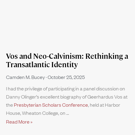
Vos and Neo-Calvinism: Rethinking a
Transatlantic Identity
Camden M. Bucey
October 25, 2025
I had the privilege of participating in a panel discussion on
Danny Olinger’s excellent biography of Geerhardus Vos at
the
Presbyterian Scholars Conference
, held at Harbor
House, Wheaton College, on
Read More »