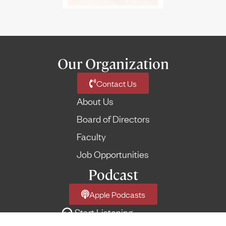
Our Organization
Contact Us
About Us
Board of Directors
Faculty
Job Opportunities
Podcast
Apple Podcasts
Start Listening