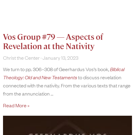
Vos Group #79 — Aspects of
Revelation at the Nativity
Christ the Center
January 13, 2023
We turn to pp. 306–308 of Geerhardus Vos’s book,
Biblical
Theology: Old and New Testaments
to discuss revelation
connected with the nativity. From the various texts that range
from the annunciation
Read More »