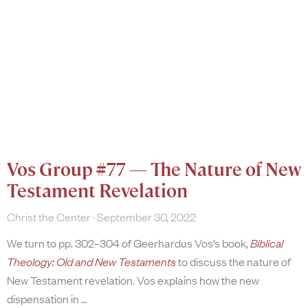
Vos Group #77 — The Nature of New
Testament Revelation
Christ the Center
September 30, 2022
We turn to pp. 302–304 of Geerhardus Vos’s book,
Biblical
Theology: Old and New Testaments
to discuss the nature of
New Testament revelation. Vos explains how the new
dispensation in