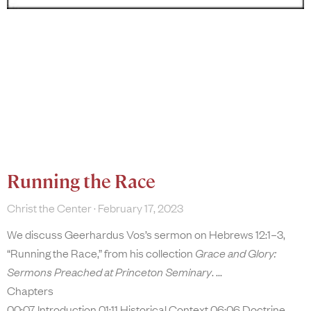
Running the Race
Christ the Center
February 17, 2023
We discuss Geerhardus Vos’s sermon on Hebrews 12:1–3,
“Running the Race,” from his collection
Grace and Glory:
Sermons Preached at Princeton Seminary
.
Chapters
00:07 Introduction 01:11 Historical Context 06:06 Doctrine