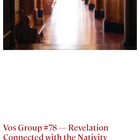
Vos Group #78 — Revelation
Connected with the Nativity