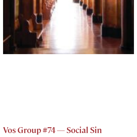
Vos Group #74 — Social Sin