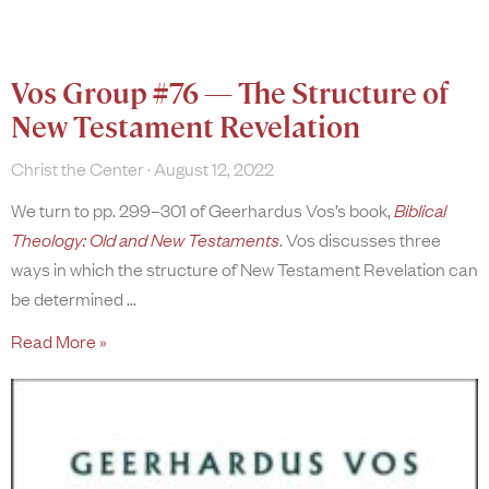
Vos Group #76 — The Structure of
New Testament Revelation
Christ the Center
August 12, 2022
We turn to pp. 299–301 of Geerhardus Vos’s book,
Biblical
Theology: Old and New Testaments
. Vos discusses three
ways in which the structure of New Testament Revelation can
be determined
Read More »