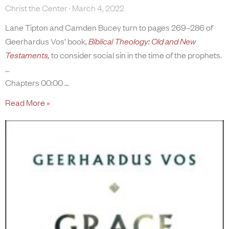
Christ the Center
March 4, 2022
Lane Tipton and Camden Bucey turn to pages 269–286 of
Geerhardus Vos’ book,
Biblical Theology: Old and New
Testaments,
to consider social sin in the time of the prophets.
Chapters 00:00
Read More »