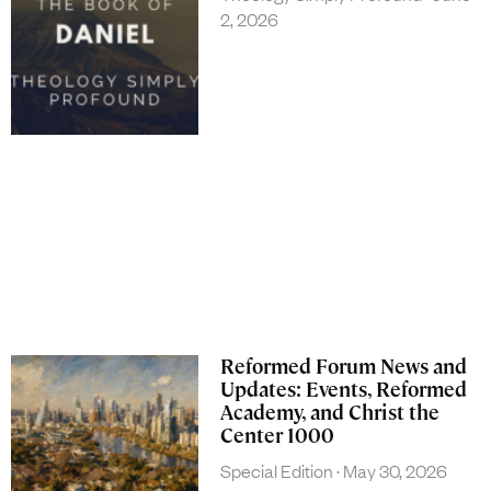
2, 2026
Reformed Forum News and
Updates: Events, Reformed
Academy, and Christ the
Center 1000
Special Edition
May 30, 2026