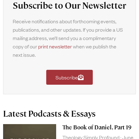
Subscribe to Our Newsletter
Receive notifications about forthcoming events,
publications, and other updates. If you provide a US
mailing address, we’ll send you a complimentary
copy of our
print newsletter
when we publish the
next issue.
Subscribe
Latest Podcasts & Essays
The Book of Daniel, Part 19
Theology Simply Profound
June