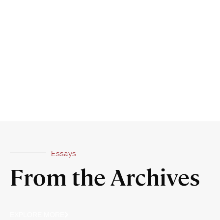
Essays
From the Archives
EXPLORE MORE