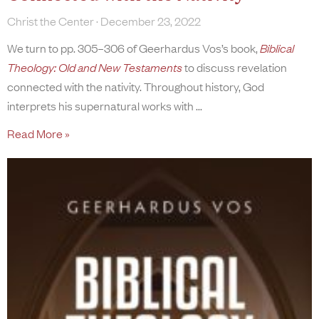
Christ the Center
December 23, 2022
We turn to pp. 305–306 of Geerhardus Vos’s book,
Biblical
Theology: Old and New Testaments
to discuss revelation
connected with the nativity. Throughout history, God
interprets his supernatural works with
Read More »