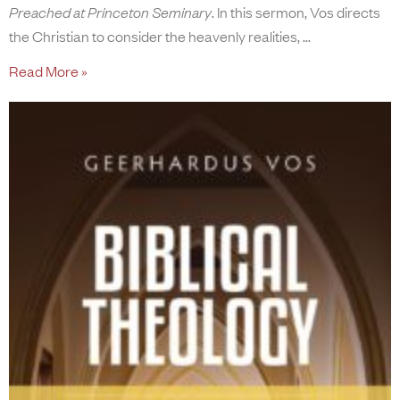
Preached at Princeton Seminary
. In this sermon, Vos directs
the Christian to consider the heavenly realities,
Read More »