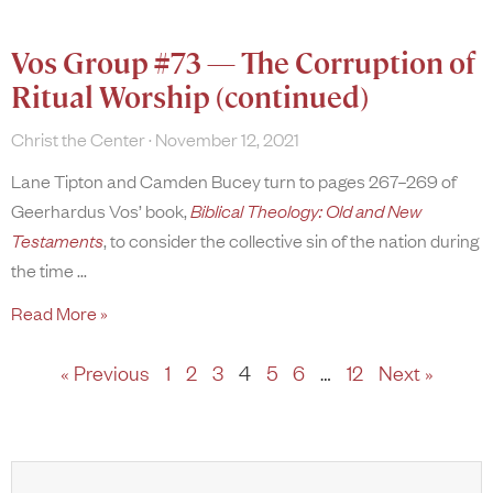
Vos Group #73 — The Corruption of
Ritual Worship (continued)
Christ the Center
November 12, 2021
Lane Tipton and Camden Bucey turn to pages 267–269 of
Geerhardus Vos’ book,
Biblical Theology: Old and New
Testaments
, to consider the collective sin of the nation during
the time
Read More »
« Previous
1
2
3
4
5
6
…
12
Next »