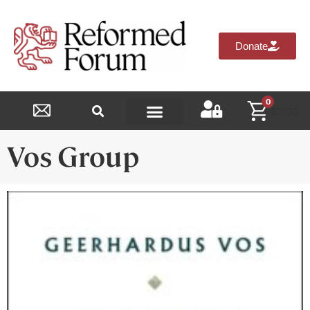
Donate
0
$
0.00
Reformed Academy
Vos Group