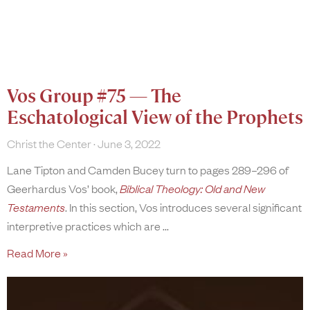
Vos Group #75 — The
Eschatological View of the Prophets
Christ the Center
June 3, 2022
Lane Tipton and Camden Bucey turn to pages 289–296 of
Geerhardus Vos’ book,
Biblical Theology: Old and New
Testaments
. In this section, Vos introduces several significant
interpretive practices which are
Read More »