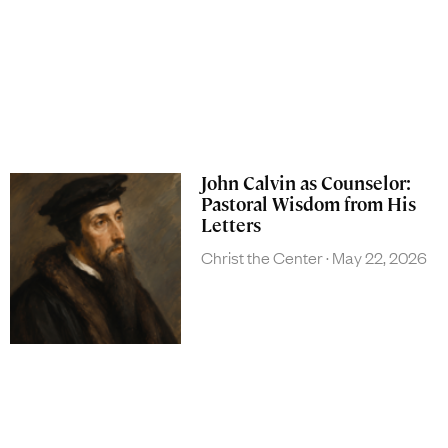
John Calvin as Counselor:
Pastoral Wisdom from His
Letters
Christ the Center
May 22, 2026