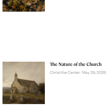
The Nature of the Church
Christ the Center
May 29, 2026