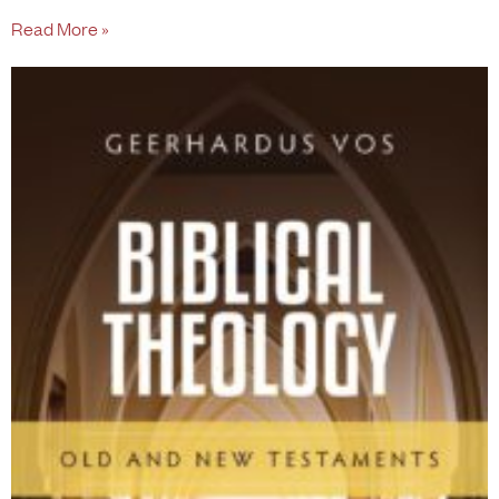
Read More »