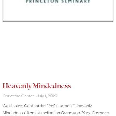
Heavenly Mindedness
Christ the Center
July 1, 2022
We discuss Geerhardus Vos’s sermon, “Heavenly
Mindedness” from his collection
Grace and Glory: Sermons