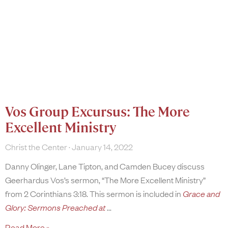
Vos Group Excursus: The More
Excellent Ministry
Christ the Center
January 14, 2022
Danny Olinger, Lane Tipton, and Camden Bucey discuss
Geerhardus Vos’s sermon, “The More Excellent Ministry”
from 2 Corinthians 3:18. This sermon is included in
Grace and
Glory: Sermons Preached at
Read More »