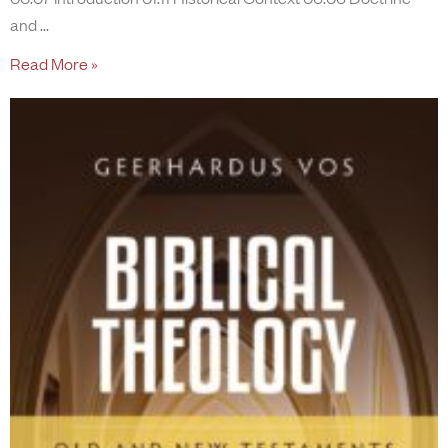
and
Read More »